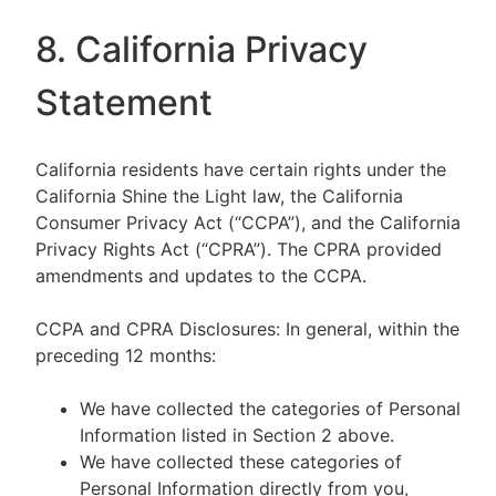
8. California Privacy
Statement
California residents have certain rights under the
California Shine the Light law, the California
Consumer Privacy Act (“CCPA”), and the California
Privacy Rights Act (“CPRA”). The CPRA provided
amendments and updates to the CCPA.
CCPA and CPRA Disclosures: In general, within the
preceding 12 months:
We have collected the categories of Personal
Information listed in Section 2 above.
We have collected these categories of
Personal Information directly from you,