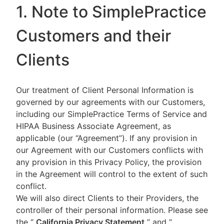
1. Note to SimplePractice
Customers and their
Clients
Our treatment of Client Personal Information is
governed by our agreements with our Customers,
including our SimplePractice Terms of Service and
HIPAA Business Associate Agreement, as
applicable (our “Agreement”). If any provision in
our Agreement with our Customers conflicts with
any provision in this Privacy Policy, the provision
in the Agreement will control to the extent of such
conflict.
We will also direct Clients to their Providers, the
controller of their personal information. Please see
the “
California Privacy Statement
”
and “