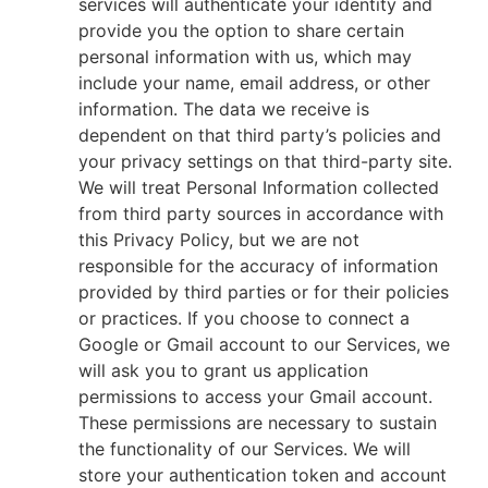
services will authenticate your identity and
provide you the option to share certain
personal information with us, which may
include your name, email address, or other
information. The data we receive is
dependent on that third party’s policies and
your privacy settings on that third-party site.
We will treat Personal Information collected
from third party sources in accordance with
this Privacy Policy, but we are not
responsible for the accuracy of information
provided by third parties or for their policies
or practices. If you choose to connect a
Google or Gmail account to our Services, we
will ask you to grant us application
permissions to access your Gmail account.
These permissions are necessary to sustain
the functionality of our Services. We will
store your authentication token and account