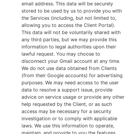
email address. This data will be securely
stored to be used by us to provide you with
the Services (including, but not limited to,
allowing you to access the Client Portal).
This data will not be voluntarily shared with
any third parties, but we may provide this
information to legal authorities upon their
lawful request. You may choose to
disconnect your Gmail account at any time.
We do not use data obtained from Clients
(from their Google accounts) for advertising
purposes. We may need access to the user
data to resolve a support issue, provide
advice on service usage or provide any other
help requested by the Client, or as such
access may be necessary for a security
investigation or to comply with applicable
laws. We use this information to operate,
maintain, and provide to you the features