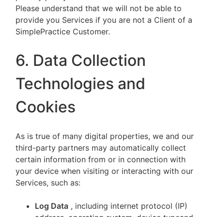
Please understand that we will not be able to
provide you Services if you are not a Client of a
SimplePractice Customer.
6. Data Collection
Technologies and
Cookies
As is true of many digital properties, we and our
third-party partners may automatically collect
certain information from or in connection with
your device when visiting or interacting with our
Services, such as:
Log Data
, including internet protocol (IP)