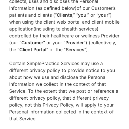
collects, uses and discloses the Personal
Information (as defined below)of our Customer’s
patients and clients (“
Clients
,” “
you
,” or “
your
”)
when using the client web portal and client mobile
application(including telehealth services)
controlled by their healthcare or wellness Provider
(our “
Customer
” or your “
Provider
”) (collectively,
the “
Client Portal
” or the “
Services
”).
Certain SimplePractice Services may use a
different privacy policy to provide notice to you
about how we use and disclose the Personal
Information we collect in the context of that
Service. To the extent that we post or reference a
different privacy policy, that different privacy
policy, not this Privacy Policy, will apply to your
Personal Information collected in the context of
that Service.