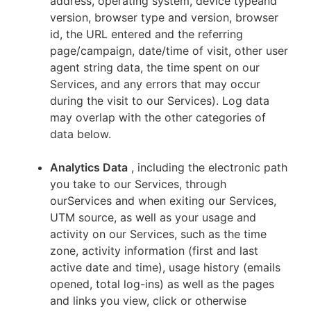
address, operating system, device typeand
version, browser type and version, browser
id, the URL entered and the referring
page/campaign, date/time of visit, other user
agent string data, the time spent on our
Services, and any errors that may occur
during the visit to our Services). Log data
may overlap with the other categories of
data below.
Analytics Data
, including the electronic path
you take to our Services, through
ourServices and when exiting our Services,
UTM source, as well as your usage and
activity on our Services, such as the time
zone, activity information (first and last
active date and time), usage history (emails
opened, total log-ins) as well as the pages
and links you view, click or otherwise