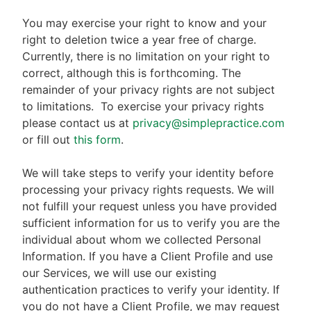
You may exercise your right to know and your
right to deletion twice a year free of charge.
Currently, there is no limitation on your right to
correct, although this is forthcoming. The
remainder of your privacy rights are not subject
to limitations.
To exercise your privacy rights
please contact us at
privacy@simplepractice.com
or fill out
this form
.
We will take steps to verify your identity before
processing your privacy rights requests. We will
not fulfill your request unless you have provided
sufficient information for us to verify you are the
individual about whom we collected Personal
Information. If you have a Client Profile and use
our Services, we will use our existing
authentication practices to verify your identity. If
you do not have a Client Profile, we may request