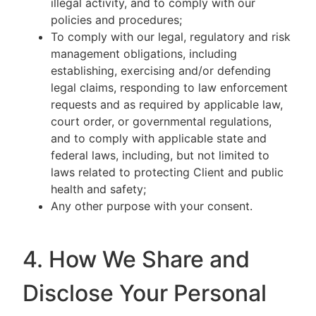
illegal activity, and to comply with our
policies and procedures;
To comply with our legal, regulatory and risk
management obligations, including
establishing, exercising and/or defending
legal claims, responding to law enforcement
requests and as required by applicable law,
court order, or governmental regulations,
and to comply with applicable state and
federal laws, including, but not limited to
laws related to protecting Client and public
health and safety;
Any other purpose with your consent.
4. How We Share and
Disclose Your Personal