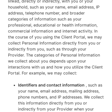
linked, directly or indirectly, with you or your
household, such as your name, email address, IP
address, telephone number, and broader
categories of information such as your
professional, educational or health information,
commercial information and internet activity. In
the course of you using the Client Portal, we may
collect Personal Information directly from you or
indirectly from you, such as through your
Provider. The categories of Personal Information
we collect about you depends upon your
interactions with us and how you utilize the Client
Portal. For example, we may collect:
Identifiers and contact information
, such as
your name, email address, mailing address,
phone numbers, and IP addresses. We collect
this information directly from you or
indirectly from your Provider when your