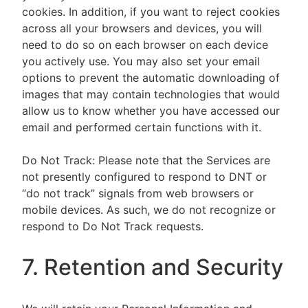
cookies. In addition, if you want to reject cookies
across all your browsers and devices, you will
need to do so on each browser on each device
you actively use. You may also set your email
options to prevent the automatic downloading of
images that may contain technologies that would
allow us to know whether you have accessed our
email and performed certain functions with it.
Do Not Track: Please note that the Services are
not presently configured to respond to DNT or
“do not track” signals from web browsers or
mobile devices. As such, we do not recognize or
respond to Do Not Track requests.
7. Retention and Security