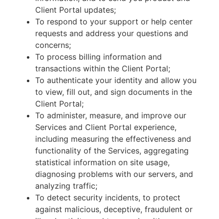
Client Portal updates;
To respond to your support or help center
requests and address your questions and
concerns;
To process billing information and
transactions within the Client Portal;
To authenticate your identity and allow you
to view, fill out, and sign documents in the
Client Portal;
To administer, measure, and improve our
Services and Client Portal experience,
including measuring the effectiveness and
functionality of the Services, aggregating
statistical information on site usage,
diagnosing problems with our servers, and
analyzing traffic;
To detect security incidents, to protect
against malicious, deceptive, fraudulent or