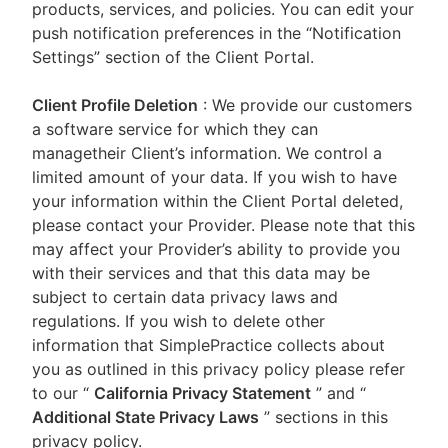
products, services, and policies. You can edit your
push notification preferences in the “Notification
Settings” section of the Client Portal.
Client Profile Deletion
: We provide our customers
a software service for which they can
managetheir Client’s information. We control a
limited amount of your data. If you wish to have
your information within the Client Portal deleted,
please contact your Provider. Please note that this
may affect your Provider’s ability to provide you
with their services and that this data may be
subject to certain data privacy laws and
regulations. If you wish to delete other
information that SimplePractice collects about
you as outlined in this privacy policy please refer
to our
“
California Privacy Statement
”
and “
Additional State Privacy Laws
”
sections in this
privacy policy.