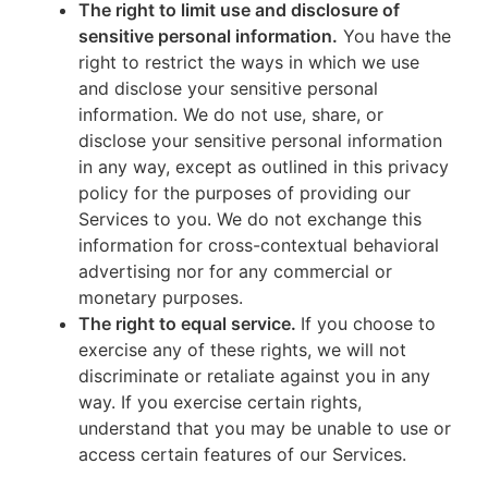
The right to limit use and disclosure of
sensitive personal information.
You have the
right to restrict the ways in which we use
and disclose your sensitive personal
information. We do not use, share, or
disclose your sensitive personal information
in any way, except as outlined in this privacy
policy for the purposes of providing our
Services to you. We do not exchange this
information for cross-contextual behavioral
advertising nor for any commercial or
monetary purposes.
The right to equal service.
If you choose to
exercise any of these rights, we will not
discriminate or retaliate against you in any
way. If you exercise certain rights,
understand that you may be unable to use or
access certain features of our Services.