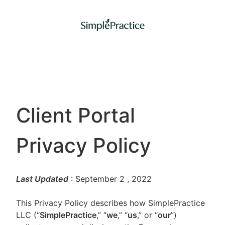
Client Portal
Privacy Policy
Last Updated
: September 2
, 2022
This Privacy Policy describes how SimplePractice
LLC (“
SimplePractice
,” “
we
,” “
us
,” or “
our
”)