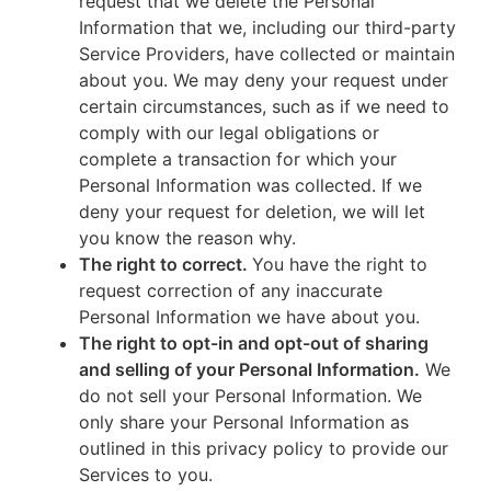
request that we delete the Personal
Information that we, including our third-party
Service Providers, have collected or maintain
about you. We may deny your request under
certain circumstances, such as if we need to
comply with our legal obligations or
complete a transaction for which your
Personal Information was collected. If we
deny your request for deletion, we will let
you know the reason why.
The right to correct.
You have the right to
request correction of any inaccurate
Personal Information we have about you.
The right to opt-in and opt-out of sharing
and selling of your Personal Information.
We
do not sell your Personal Information. We
only share your Personal Information as
outlined in this privacy policy to provide our
Services to you.