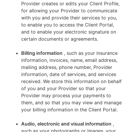
Provider creates or edits your Client Profile,
for allowing your Provider to communicate
with you and provide their services to you,
to enable you to access the Client Portal,
and to enable your electronic signature on
certain documents or agreements.
Billing information
, such as your insurance
information, invoices, name, email address,
mailing address, phone number, Provider
information, date of services, and services
received. We store this information on behalf
of you and your Provider so that your
Provider may process your payments to
them, and so that you may view and manage
your billing information in the Client Portal.
Audio, electronic and visual information
,
such as your photographs or images, your