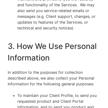
and functionality of the Services. We may
also send you service-related emails or
messages (e.g. Client support, changes, or
updates to features of the Services, or
technical and security notices).
3. How We Use Personal
Information
In addition to the purposes for collection
described above, we also collect your Personal
Information for the following general purposes:
To maintain your Client Profile, to send you
requested product and Client Portal
information, and to send you product and