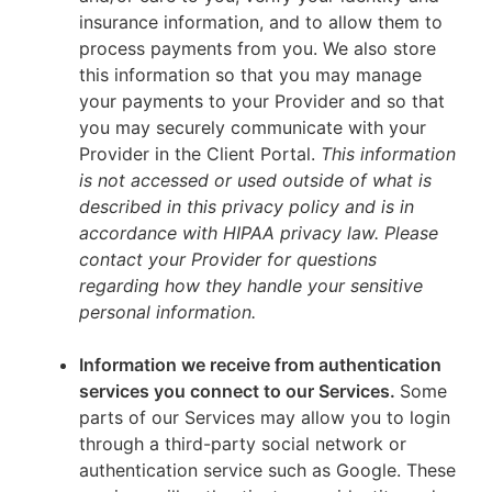
insurance information, and to allow them to
process payments from you. We also store
this information so that you may manage
your payments to your Provider and so that
you may securely communicate with your
Provider in the Client Portal.
This information
is not accessed or used outside of what is
described in this privacy policy and is in
accordance with HIPAA privacy law. Please
contact your Provider for questions
regarding how they handle your sensitive
personal information.
Information we receive from authentication
services you connect to our Services.
Some
parts of our Services may allow you to login
through a third-party social network or
authentication service such as Google. These