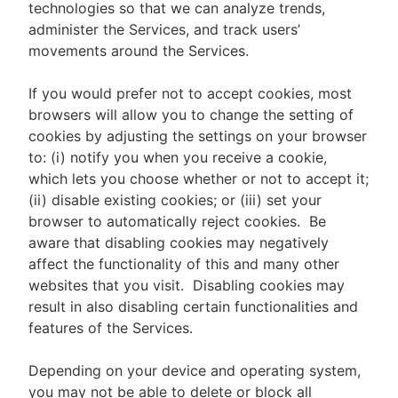
technologies so that we can analyze trends,
administer the Services, and track users’
movements around the Services.
If you would prefer not to accept cookies, most
browsers will allow you to change the setting of
cookies by adjusting the settings on your browser
to: (i) notify you when you receive a cookie,
which lets you choose whether or not to accept it;
(ii) disable existing cookies; or (iii) set your
browser to automatically reject cookies. Be
aware that disabling cookies may negatively
affect the functionality of this and many other
websites that you visit. Disabling cookies may
result in also disabling certain functionalities and
features of the Services.
Depending on your device and operating system,
you may not be able to delete or block all