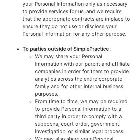
your Personal Information only as necessary
to provide services for us, and we require
that the appropriate contracts are in place to
ensure they do not use or disclose your
Personal Information for any other purpose.
To parties outside of SimplePractice
:
We may share your Personal
Information with our parent and affiliate
companies in order for them to provide
analytics across the entire corporate
family and for other internal business
purposes.
From time to time, we may be required
to provide Personal Information to a
third party in order to comply with a
subpoena, court order, government
investigation, or similar legal process.
We may also share your Personal