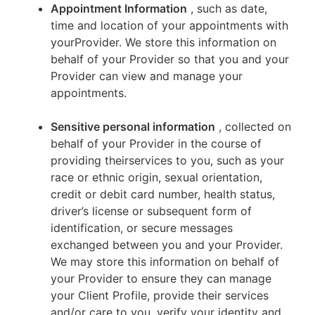
Appointment Information
, such as date,
time and location of your appointments with
yourProvider. We store this information on
behalf of your Provider so that you and your
Provider can view and manage your
appointments.
Sensitive personal information
, collected on
behalf of your Provider in the course of
providing theirservices to you, such as your
race or ethnic origin, sexual orientation,
credit or debit card number, health status,
driver’s license or subsequent form of
identification, or secure messages
exchanged between you and your Provider.
We may store this information on behalf of
your Provider to ensure they can manage
your Client Profile, provide their services
and/or care to you, verify your identity and