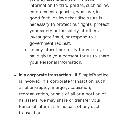
Information to third parties, such as law
enforcement agencies, when we, in
good faith, believe that disclosure is
necessary to protect our rights, protect
your safety or the safety of others,
investigate fraud, or respond to a
government request.
To any other third party for whom you
have given your consent for us to share
your Personal Information.
In a corporate transaction
: If SimplePractice
is involved in a corporate transaction, such
as abankruptcy, merger, acquisition,
reorganization, or sale of all or a portion of
its assets, we may share or transfer your
Personal Information as part of any such
transaction.