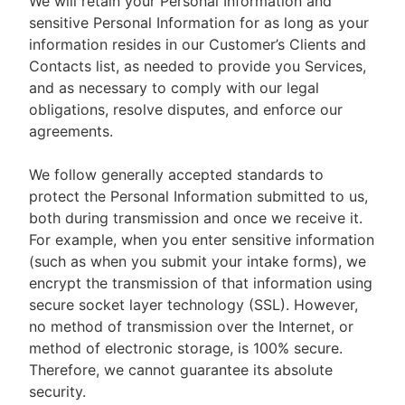
We will retain your Personal Information and
sensitive Personal Information for as long as your
information resides in our Customer’s Clients and
Contacts list, as needed to provide you Services,
and as necessary to comply with our legal
obligations, resolve disputes, and enforce our
agreements.
We follow generally accepted standards to
protect the Personal Information submitted to us,
both during transmission and once we receive it.
For example, when you enter sensitive information
(such as when you submit your intake forms), we
encrypt the transmission of that information using
secure socket layer technology (SSL). However,
no method of transmission over the Internet, or
method of electronic storage, is 100% secure.
Therefore, we cannot guarantee its absolute
security.