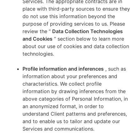
Services. The appropriate contracts are in
place with third-party sources to ensure they
do not use this information beyond the
purpose of providing services to us. Please
review the “
Data Collection Technologies
and Cookies
” section below to learn more
about our use of cookies and data collection
technologies.
Profile information and inferences
, such as
information about your preferences and
characteristics. We collect profile
information by drawing inferences from the
above categories of Personal Information, in
an anonymized format, in order to
understand Client patterns and preferences,
and to enable us to tailor and update our
Services and communications.