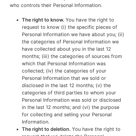
who controls their Personal Information.
The right to know.
You have the right to
request to know (i) the specific pieces of
Personal Information we have about you; (ii)
the categories of Personal Information we
have collected about you in the last 12
months; (iii) the categories of sources from
which that Personal Information was
collected; (iv) the categories of your
Personal Information that we sold or
disclosed in the last 12 months; (v) the
categories of third parties to whom your
Personal Information was sold or disclosed
in the last 12 months; and (vi) the purpose
for collecting and selling your Personal
Information.
The right to deletion.
You have the right to