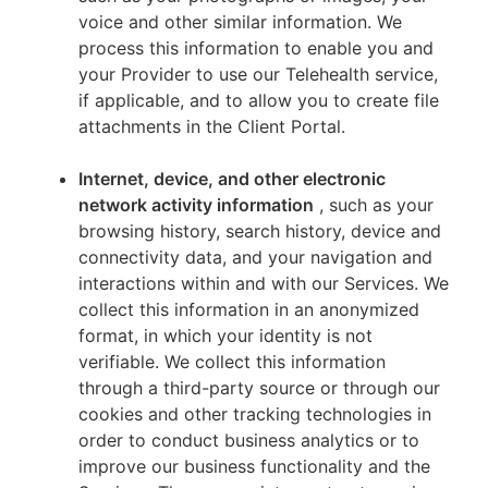
voice and other similar information. We
process this information to enable you and
your Provider to use our Telehealth service,
if applicable, and to allow you to create file
attachments in the Client Portal.
Internet, device, and other electronic
network activity information
, such as your
browsing history, search history, device and
connectivity data, and your navigation and
interactions within and with our Services. We
collect this information in an anonymized
format, in which your identity is not
verifiable. We collect this information
through a third-party source or through our
cookies and other tracking technologies in
order to conduct business analytics or to
improve our business functionality and the