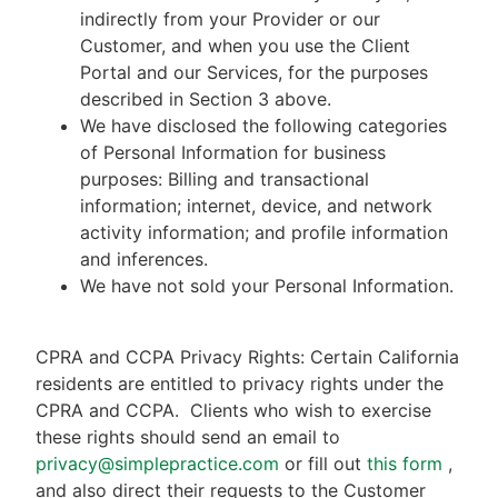
indirectly from your Provider or our
Customer, and when you use the Client
Portal and our Services, for the purposes
described in Section 3 above.
We have disclosed the following categories
of Personal Information for business
purposes: Billing and transactional
information; internet, device, and network
activity information; and profile information
and inferences.
We have not sold your Personal Information.
CPRA and CCPA Privacy Rights: Certain California
residents are entitled to privacy rights under the
CPRA and CCPA.
Clients who wish to exercise
these rights should send an email to
privacy@simplepractice.com
or fill out
this form
,
and also direct their requests to the Customer