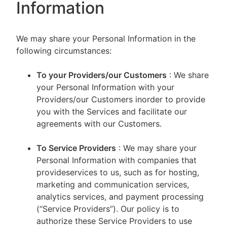
Information
We may share your Personal Information in the
following circumstances:
To your Providers/our Customers
: We share
your Personal Information with your
Providers/our Customers inorder to provide
you with the Services and facilitate our
agreements with our Customers.
To Service Providers
: We may share your
Personal Information with companies that
provideservices to us, such as for hosting,
marketing and communication services,
analytics services, and payment processing
(“Service Providers”). Our policy is to
authorize these Service Providers to use