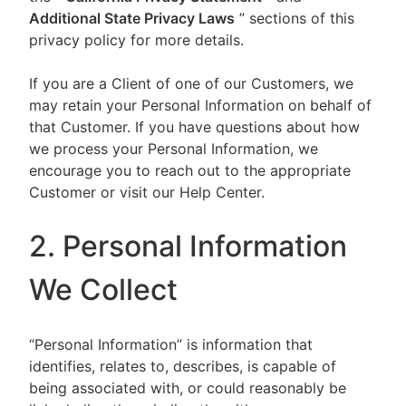
Additional State Privacy Laws
” sections of this
privacy policy for more details.
If you are a Client of one of our Customers, we
may retain your Personal Information on behalf of
that Customer. If you have questions about how
we process your Personal Information, we
encourage you to reach out to the appropriate
Customer or visit our Help Center.
2. Personal Information
We Collect
“Personal Information” is information that
identifies, relates to, describes, is capable of
being associated with, or could reasonably be