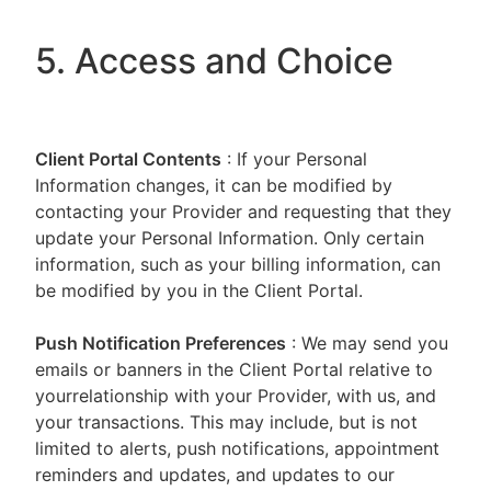
5. Access and Choice
Client Portal
Contents
: If your Personal
Information changes, it can be modified by
contacting your Provider and requesting that they
update your Personal Information. Only certain
information, such as your billing information, can
be modified by you in the Client Portal.
Push Notification Preferences
: We may send you
emails or banners in the Client Portal relative to
yourrelationship with your Provider, with us, and
your transactions. This may include, but is not
limited to alerts, push notifications, appointment
reminders and updates, and updates to our