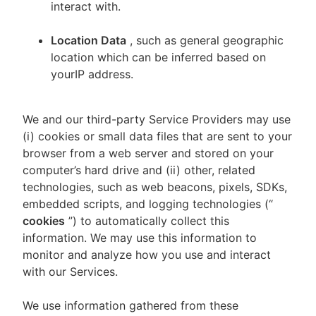
interact with.
Location Data
, such as general geographic
location which can be inferred based on
yourIP address.
We and our third-party Service Providers may use
(i) cookies or small data files that are sent to your
browser from a web server and stored on your
computer’s hard drive and (ii) other, related
technologies, such as web beacons, pixels, SDKs,
embedded scripts, and logging technologies (“
cookies
”) to automatically collect this
information. We may use this information to
monitor and analyze how you use and interact
with our Services.
We use information gathered from these