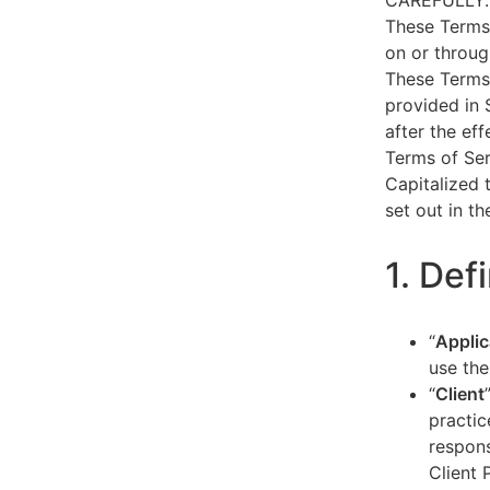
CAREFULLY.
These Terms 
on or throug
These Terms 
provided in 
after the ef
Terms of Ser
Capitalized 
set out in t
1. Def
“
Applic
use the
“
Client
practic
respons
Client 