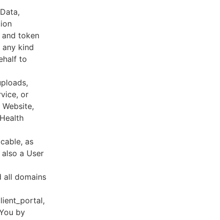
 Data,
tion
s and token
 any kind
ehalf to
uploads,
vice, or
, Website,
 Health
cable, as
e also a User
d all domains
lient_portal,
 You by