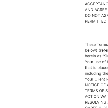
ACCEPTANC
AND AGREE 
DO NOT AGR
PERMITTED 
These Terms 
below) (refe
herein as “S
Your use of 
that is place
including th
Your Client 
NOTICE OF 
TERMS OF S
ACTION WAI
RESOLVING 