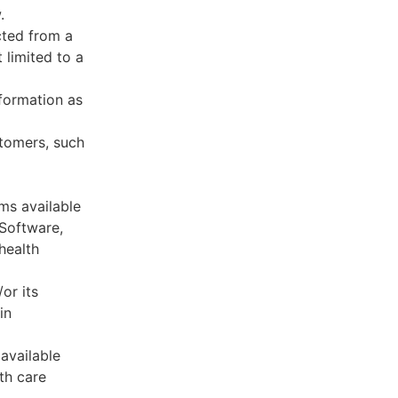
.
cted from a
 limited to a
formation as
stomers, such
ms available
 Software,
health
or its
in
available
th care