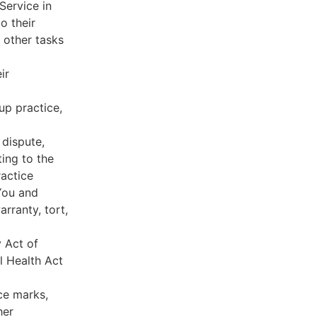
Service in
o their
 other tasks
ir
oup practice,
 dispute,
ing to the
ractice
You and
rranty, tort,
y Act of
l Health Act
ce marks,
her