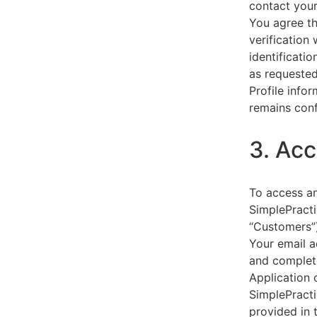
contact your
You agree th
verification
identificati
as requested
Profile info
remains conf
3. Acc
To access an
SimplePracti
“Customers”)
Your email a
and complet
Application 
SimplePracti
provided in 