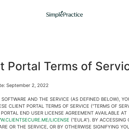
t Portal Terms of Servi
ate: September 2, 2022
 SOFTWARE AND THE SERVICE (AS DEFINED BELOW), Y
SE CLIENT PORTAL TERMS OF SERVICE (“TERMS OF SER
 PORTAL END USER LICENSE AGREEMENT AVAILABLE AT
WW.CLIENTSECURE.ME/LICENSE
(“EULA”). BY ACCESSING 
RE OR THE SERVICE, OR BY OTHERWISE SIGNIFYING YO