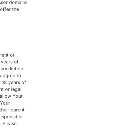
essor domains
offer the
ment or
 years of
jurisdiction
y agree to
r 18 years of
nt or legal
 allow Your
 Your
their parent
responsible
. Please