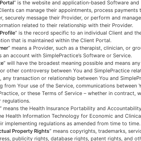
 Portal
” is the website and application-based Software and 
lients can manage their appointments, process payments t
r, securely message their Provider, or perform and manage
ormation related to their relationship with their Provider.
Profile
” is the record specific to an individual Client and the
tion that is maintained within the Client Portal.
mer
” means a Provider, such as a therapist, clinician, or gr
s an account with SimplePractice’s Software or Service.
te
” will have the broadest meaning possible and means any
 or other controversy between You and SimplePractice relat
, any transaction or relationship between You and SimpleP
ng from Your use of the Service, communications between 
ractice, or these Terms of Service – whether in contract, wa
r regulations.
” means the Health Insurance Portability and Accountabilit
he Health Information Technology for Economic and Clinica
ir implementing regulations as amended from time to time.
ectual Property Rights
” means copyrights, trademarks, servi
ress, publicity rights, database rights, patent rights, and ot