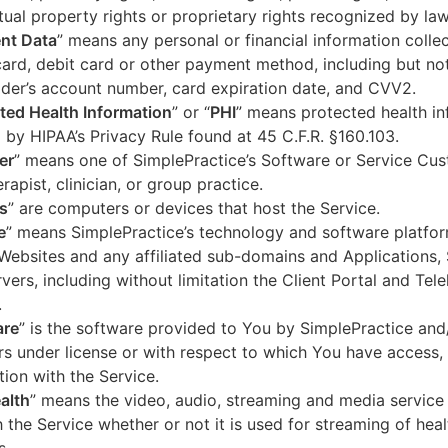
ctual property rights or proprietary rights recognized by law
nt Data
” means any personal or financial information colle
card, debit card or other payment method, including but not
der’s account number, card expiration date, and CVV2.
ted Health Information
” or “
PHI
” means protected health in
 by HIPAA’s Privacy Rule found at 45 C.F.R. §160.103.
er
” means one of SimplePractice’s Software or Service Cu
erapist, clinician, or group practice.
s
” are computers or devices that host the Service.
e
” means SimplePractice’s technology and software platfor
Websites and any affiliated sub-domains and Applications,
vers, including without limitation the Client Portal and Tele
.
are
” is the software provided to You by SimplePractice and/
rs under license or with respect to which You have access, 
ion with the Service.
alth
” means the video, audio, streaming and media service 
 the Service whether or not it is used for streaming of heal