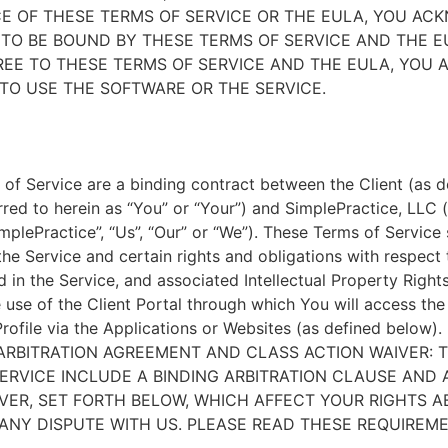
E OF THESE TERMS OF SERVICE OR THE EULA, YOU A
TO BE BOUND BY THESE TERMS OF SERVICE AND THE EU
EE TO THESE TERMS OF SERVICE AND THE EULA, YOU 
TO USE THE SOFTWARE OR THE SERVICE.
of Service are a binding contract between the Client (as d
rred to herein as “You” or “Your”) and SimplePractice, LLC (
implePractice”, “Us”, “Our” or “We”). These Terms of Service
the Service and certain rights and obligations with respect
d in the Service, and associated Intellectual Property Rights
e use of the Client Portal through which You will access th
Profile via the Applications or Websites (as defined below).
ARBITRATION AGREEMENT AND CLASS ACTION WAIVER: 
ERVICE INCLUDE A BINDING ARBITRATION CLAUSE AND 
VER, SET FORTH BELOW, WHICH AFFECT YOUR RIGHTS 
ANY DISPUTE WITH US. PLEASE READ THESE REQUIREM