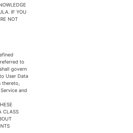
CKNOWLEDGE
LA. IF YOU
ARE NOT
efined
referred to
 shall govern
 to User Data
 thereto,
e Service and
THESE
A CLASS
ABOUT
ENTS