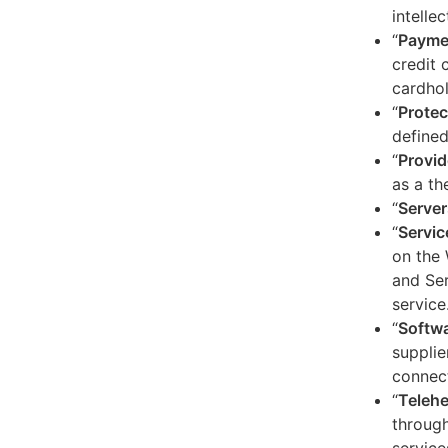
intelle
“
Payme
credit 
cardhol
“
Protec
defined
“
Provid
as a th
“
Server
“
Servic
on the 
and Ser
service
“
Softw
supplie
connect
“
Telehe
through