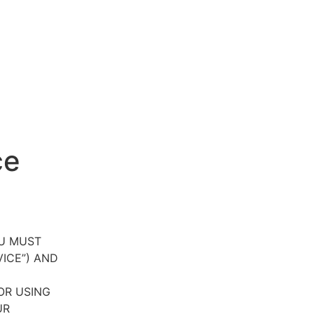
ce
OU MUST
VICE”) AND
OR USING
UR