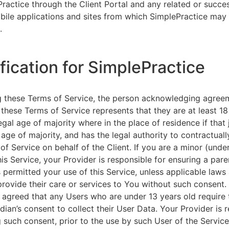
ractice through the Client Portal and any related or succ
ile applications and sites from which SimplePractice may 
.
ification for SimplePractice
g these Terms of Service, the person acknowledging agree
 these Terms of Service represents that they are at least 18
egal age of majority where in the place of residence if that 
 age of majority, and has the legal authority to contractuall
of Service on behalf of the Client. If you are a minor (unde
is Service, your Provider is responsible for ensuring a pare
 permitted your use of this Service, unless applicable laws
provide their care or services to You without such consent.
 agreed that any Users who are under 13 years old require 
rdian’s consent to collect their User Data. Your Provider is 
g such consent, prior to the use by such User of the Service