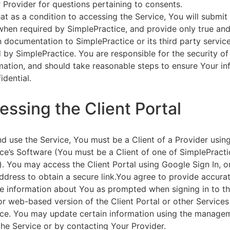
 Provider for questions pertaining to consents.
at as a condition to accessing the Service, You will submit 
 when required by SimplePractice, and provide only true an
on documentation to SimplePractice or its third party servic
 by SimplePractice. You are responsible for the security of
rmation, and should take reasonable steps to ensure Your i
idential.
essing the Client Portal
d use the Service, You must be a Client of a Provider usin
ce’s Software (You must be a Client of one of SimplePracti
. You may access the Client Portal using Google Sign In, o
ddress to obtain a secure link.You agree to provide accurat
e information about You as prompted when signing in to t
or web-based version of the Client Portal or other Service
ce. You may update certain information using the managem
the Service or by contacting Your Provider.