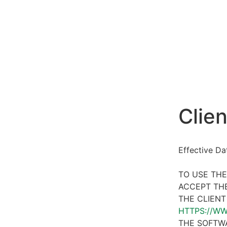
Clien
Effective D
TO USE THE
ACCEPT THE
THE CLIENT
HTTPS://W
THE SOFTWA