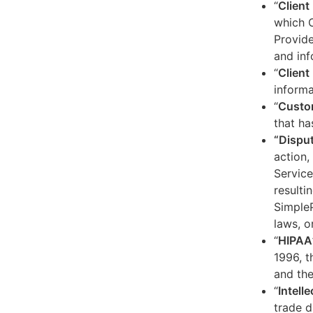
“
Client
which C
Provide
and inf
“
Client 
informa
“
Custo
that ha
“Dispu
action,
Service
resulti
SimpleP
laws, o
“
HIPAA
1996, t
and the
“
Intell
trade d