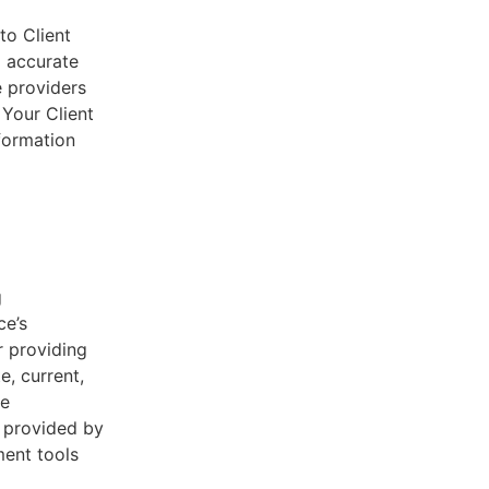
to Client
d accurate
e providers
 Your Client
nformation
g
ce’s
r providing
e, current,
he
s provided by
ent tools