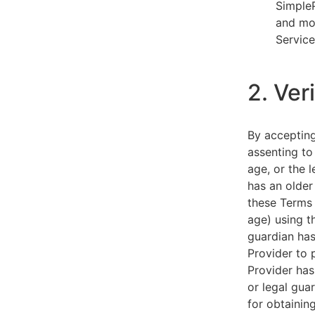
SimpleP
and mob
Service
2. Ver
By acceptin
assenting to
age, or the l
has an older
these Terms 
age) using th
guardian has
Provider to 
Provider has
or legal gua
for obtainin