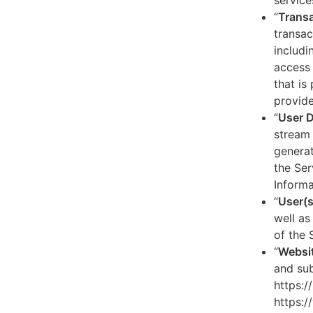
service
“
Transa
transac
includi
access 
that is
provide
“
User 
stream 
generat
the Ser
Informa
“
User(s
well as
of the 
“
Websi
and sub
https:/
https:/