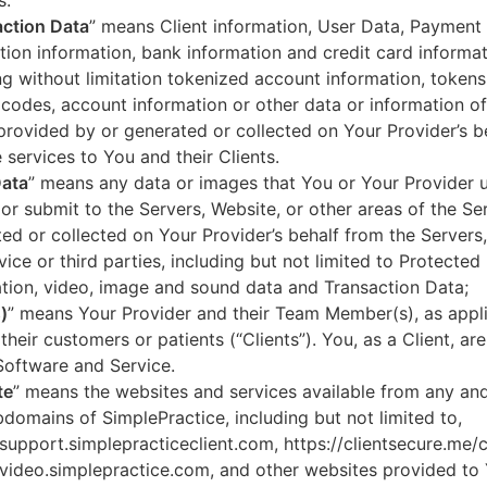
s.
ction Data
” means Client information, User Data, Payment
tion information, bank information and credit card informa
ng without limitation tokenized account information, token
codes, account information or other data or information of
 provided by or generated or collected on Your Provider’s b
 services to You and their Clients.
Data
” means any data or images that You or Your Provider 
or submit to the Servers, Website, or other areas of the Ser
ed or collected on Your Provider’s behalf from the Servers
vice or third parties, including but not limited to Protected
tion, video, image and sound data and Transaction Data;
)
” means Your Provider and their Team Member(s), as appli
 their customers or patients (“Clients”). You, as a Client, ar
Software and Service.
te
” means the websites and services available from any an
domains of SimplePractice, including but not limited to,
/support.simplepracticeclient.com, https://clientsecure.me/c
/video.simplepractice.com, and other websites provided to