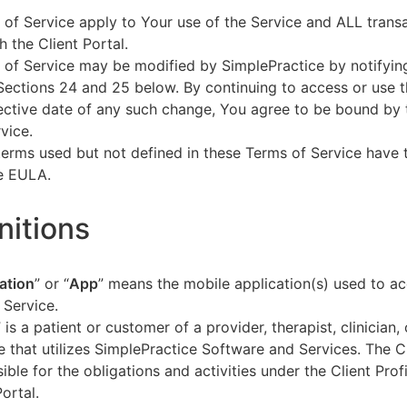
of Service apply to Your use of the Service and ALL tran
h the Client Portal.
of Service may be modified by SimplePractice by notifyin
Sections 24 and 25 below. By continuing to access or use t
fective date of any such change, You agree to be bound by
vice.
terms used but not defined in these Terms of Service have
he EULA.
initions
ation
” or “
App
” means the mobile application(s) used to a
 Service.
” is a patient or customer of a provider, therapist, clinician,
e that utilizes SimplePractice Software and Services. The Cl
ible for the obligations and activities under the Client Profi
Portal.