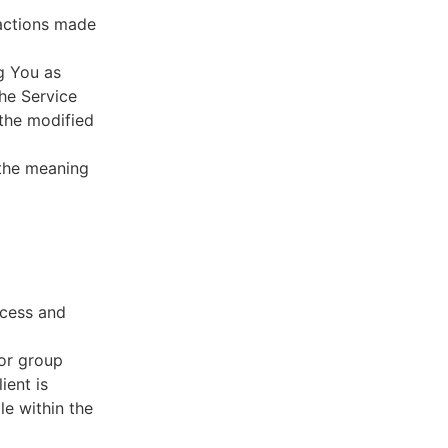
sactions made
g You as
he Service
 the modified
 the meaning
ccess and
 or group
ient is
le within the